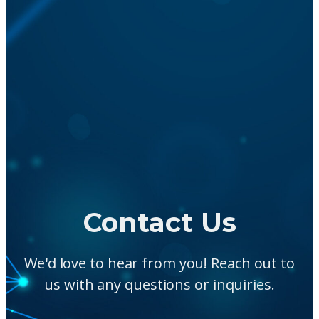
Contact Us
We'd love to hear from you! Reach out to
us with any questions or inquiries.