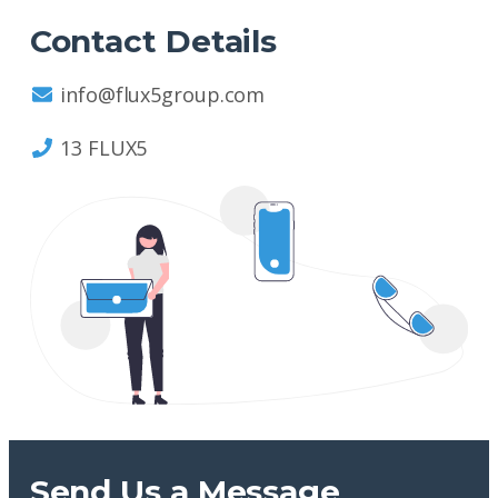
Contact Details
info@flux5group.com
13 FLUX5
Send Us a Message