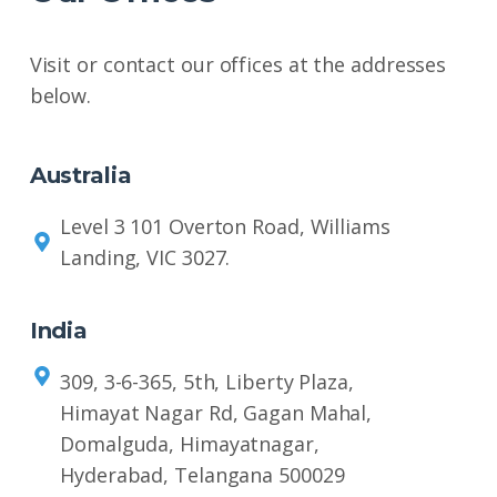
Visit or contact our offices at the addresses
below.
Australia
Level 3 101 Overton Road, Williams
Landing, VIC 3027.
India
309, 3-6-365, 5th, Liberty Plaza,
Himayat Nagar Rd, Gagan Mahal,
Domalguda, Himayatnagar,
Hyderabad, Telangana 500029