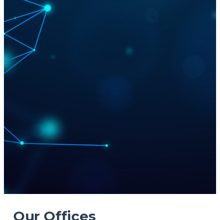
Our Offices