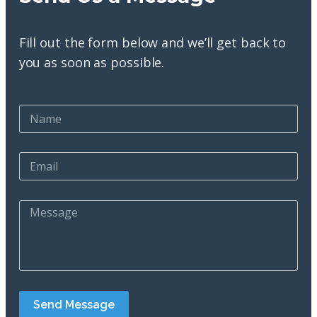
Fill out the form below and we’ll get back to
you as soon as possible.
Send Message