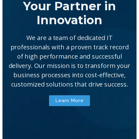
Your Partner in
Innovation
We are a team of dedicated IT
professionals with a proven track record
of high performance and successful
delivery. Our mission is to transform your
business processes into cost-effective,
customized solutions that drive success.
Learn More