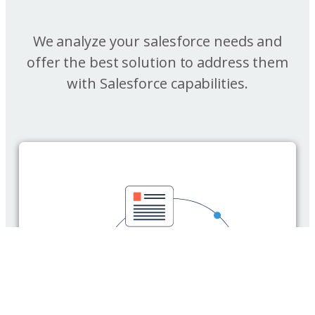
We analyze your salesforce needs and
offer the best solution to address them
with Salesforce capabilities.