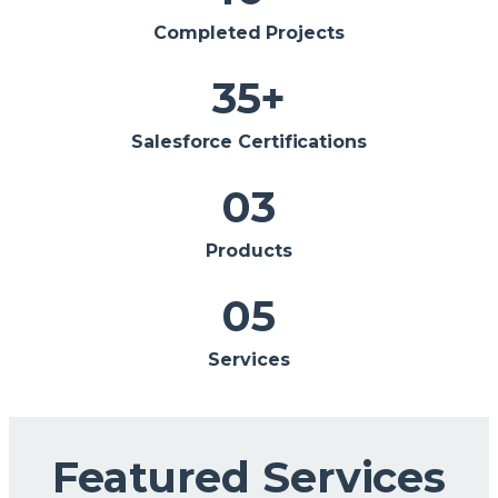
Completed Projects
35
+
Salesforce Certifications
0
3
Products
0
5
Services
Featured Services